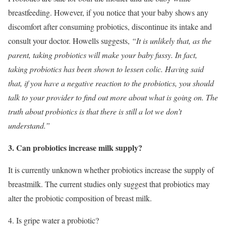
breastfeeding. However, if you notice that your baby shows any
discomfort after consuming probiotics, discontinue its intake and
consult your doctor. Howells suggests,
“It is unlikely that, as the
parent, taking probiotics will make your baby fussy. In fact,
taking probiotics has been shown to lessen colic. Having said
that, if you have a negative reaction to the probiotics, you should
talk to your provider to find out more about what is going on. The
truth about probiotics is that there is still a lot we don’t
understand.”
3. Can probiotics increase milk supply?
It is currently unknown whether probiotics increase the supply of
breastmilk. The current studies only suggest that probiotics may
alter the probiotic composition of breast milk.
4. Is gripe water a probiotic?