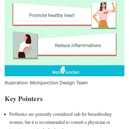
Illustration: Momjunction Design Team
Key Pointers
Probiotics are generally considered safe for breastfeeding
women, but it is recommended to consult a physician or