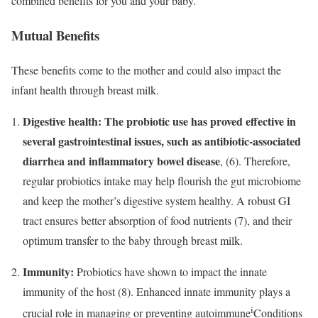
combined benefits for you and your baby.
Mutual Benefits
These benefits come to the mother and could also impact the
infant health through breast milk.
Digestive health:
The probiotic use has proved effective in
several gastrointestinal issues, such as antibiotic-associated
diarrhea and inflammatory bowel disease
, (6). Therefore,
regular probiotics intake may help flourish the gut microbiome
and keep the mother’s digestive system healthy. A robust GI
tract ensures better absorption of food nutrients (7)
,
and their
optimum transfer to the baby through breast milk.
Immunity:
Probiotics have shown to impact the innate
immunity of the host (8). Enhanced innate immunity plays a
i
crucial role in managing or preventing
autoimmune
Conditions