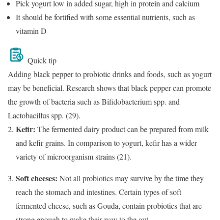
Pick yogurt low in added sugar, high in protein and calcium
It should be fortified with some essential nutrients, such as
vitamin D
Quick tip
Adding black pepper to probiotic drinks and foods, such as yogurt
may be beneficial. Research shows that black pepper can promote
the growth of bacteria such as Bifidobacterium spp. and
Lactobacillus spp. (29).
Kefir:
The fermented dairy product can be prepared from milk
and kefir grains. In comparison to yogurt, kefir has a wider
variety of microorganism strains (21).
Soft cheeses:
Not all probiotics may survive by the time they
reach the stomach and intestines. Certain types of soft
fermented cheese, such as Gouda, contain probiotics that are
strong enough to make their way to the gut.