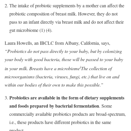
The intake of probiotic supplements by a mother can affect the
probiotic composition of breast milk. However, they do not
pass to an infant directly via breast milk and do not affect their
gut microbiome (1) (4).
Laura Howells, an IBCLC from Albany, California, says,
“Probiotics do not pass directly to your baby, but by colonizing
your body with good bacteria, those will be passed to your baby
i
in your milk. Breasts have a
microbiome
The collection of
microorganisms (bacteria, viruses, fungi, etc.) that live on and
within our bodies
of their own to make this possible.”
Probiotics are available in the form of dietary supplements
and foods prepared by bacterial fermentation
. Some
commercially available probiotics products are broad-spectrum,
i.e., these products have different probiotics in the same
product.