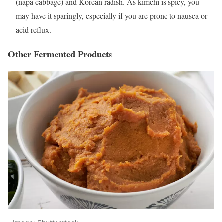
(napa cabbage) and Korean radish. As kimchi is spicy, you
may have it sparingly, especially if you are prone to nausea or
acid reflux.
Other Fermented Products