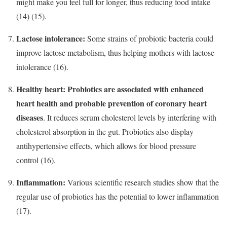
might make you feel full for longer, thus reducing food intake
(14) (15).
Lactose intolerance:
Some strains of probiotic bacteria could
improve lactose metabolism, thus helping mothers with lactose
intolerance (16).
Healthy heart:
Probiotics are associated with enhanced
heart health and probable prevention of coronary heart
diseases
. It reduces serum cholesterol levels by interfering with
cholesterol absorption in the gut. Probiotics also display
antihypertensive effects, which allows for blood pressure
control (16).
Inflammation:
Various scientific research studies show that the
regular use of probiotics has the potential to lower inflammation
(17).