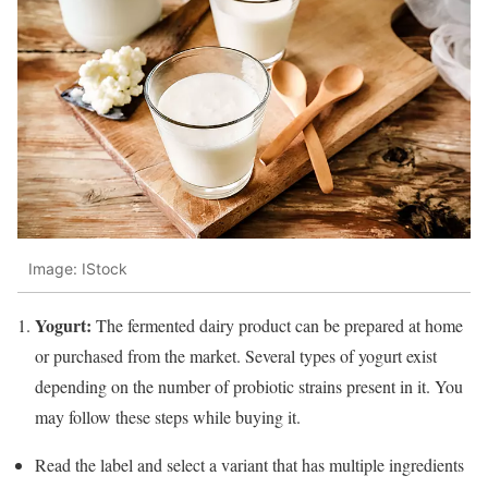
Image: IStock
Yogurt:
The fermented dairy product can be prepared at home
or purchased from the market. Several types of yogurt exist
depending on the number of probiotic strains present in it. You
may follow these steps while buying it.
Read the label and select a variant that has multiple ingredients