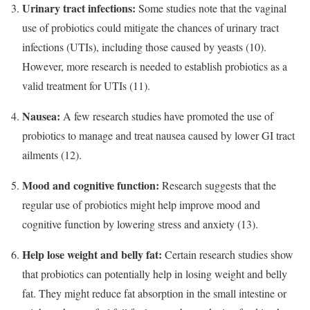
Urinary tract infections:
Some studies note that the vaginal
use of probiotics could mitigate the chances of urinary tract
infections (UTIs), including those caused by yeasts (10).
However, more research is needed to establish probiotics as a
valid treatment for UTIs (11).
Nausea:
A few research studies have promoted the use of
probiotics to manage and treat nausea caused by lower GI tract
ailments (12).
Mood and cognitive function:
Research suggests that the
regular use of probiotics might help improve mood and
cognitive function by lowering stress and anxiety (13).
Help lose weight and belly fat:
Certain research studies show
that probiotics can potentially help in losing weight and belly
fat. They might reduce fat absorption in the small intestine or