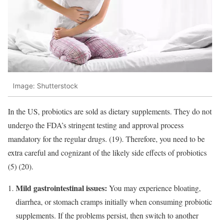
Image: Shutterstock
In the US, probiotics are sold as dietary supplements. They do not
undergo the FDA’s stringent testing and approval process
mandatory for the regular drugs. (19). Therefore, you need to be
extra careful and cognizant of the likely side effects of probiotics
(5) (20).
Mild gastrointestinal issues:
You may experience bloating,
diarrhea, or stomach cramps initially when consuming probiotic
supplements. If the problems persist, then switch to another