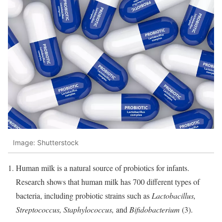
Image: Shutterstock
Human milk is a natural source of probiotics for infants.
Research shows that human milk has 700 different types of
bacteria, including probiotic strains such as
Lactobacillus,
Streptococcus, Staphylococcus,
and
Bifidobacterium
(3).