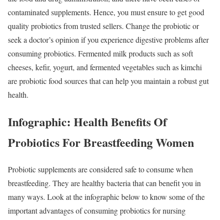
contaminated supplements. Hence, you must ensure to get good
quality probiotics from trusted sellers. Change the probiotic or
seek a doctor’s opinion if you experience digestive problems after
consuming probiotics. Fermented milk products such as soft
cheeses, kefir, yogurt, and fermented vegetables such as kimchi
are probiotic food sources that can help you maintain a robust gut
health.
Infographic: Health Benefits Of
Probiotics For Breastfeeding Women
Probiotic supplements are considered safe to consume when
breastfeeding. They are healthy bacteria that can benefit you in
many ways. Look at the infographic below to know some of the
important advantages of consuming probiotics for nursing