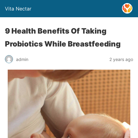
Vita Nectar
9 Health Benefits Of Taking
Probiotics While Breastfeeding
admin
2 years ago