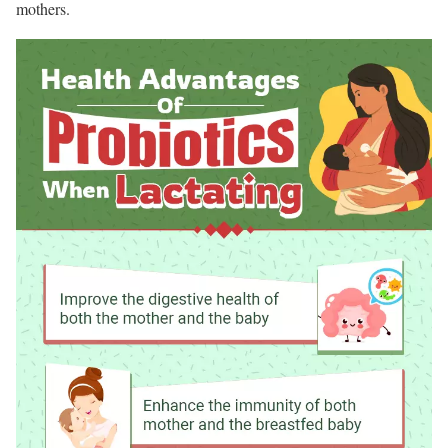
mothers.