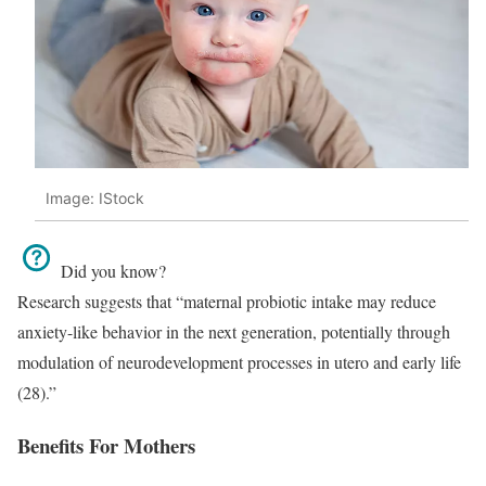
Image: IStock
Did you know?
Research suggests that “maternal probiotic intake may reduce
anxiety-like behavior in the next generation, potentially through
modulation of neurodevelopment processes in utero and early life
(28).”
Benefits For Mothers