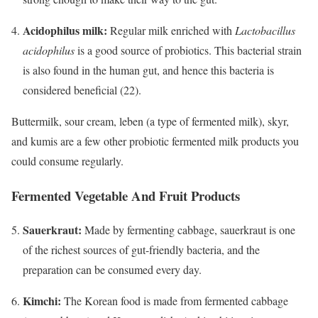
Acidophilus milk:
Regular milk enriched with
Lactobacillus
acidophilus
is a good source of probiotics. This bacterial strain
is also found in the human gut, and hence this bacteria is
considered beneficial (22).
Buttermilk, sour cream, leben (a type of fermented milk), skyr,
and kumis are a few other probiotic fermented milk products you
could consume regularly.
Fermented Vegetable And Fruit Products
Sauerkraut:
Made by fermenting cabbage, sauerkraut is one
of the richest sources of gut-friendly bacteria, and the
preparation can be consumed every day.
Kimchi:
The Korean food is made from fermented cabbage