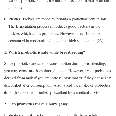
various probiotic strains, the tea also has a considerable amount
of antioxidants.
Pickles:
Pickles are made by brining a particular item in salt.
The fermentation process introduces good bacteria in the
pickles which act as probiotics. However, they should be
consumed in moderation due to their high salt content (23)
1. Which probiotic is safe while breastfeeding?
Since probiotics are safe for consumption during breastfeeding,
you may consume them through foods. However, avoid probiotics
derived from milk if you are lactose intolerant or if they cause any
discomfort after consumption. Also, avoid the intake of probiotics
through supplements unless prescribed by a medical advisor.
2. Can probiotics make a baby gassy?
Probiotics are safe for both the mother and the baby while