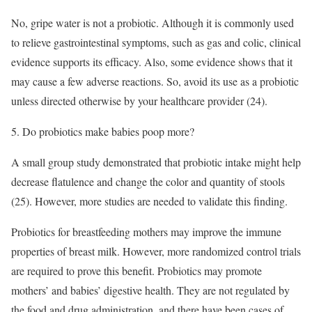
No, gripe water is not a probiotic. Although it is commonly used
to relieve gastrointestinal symptoms, such as gas and colic, clinical
evidence supports its efficacy. Also, some evidence shows that it
may cause a few adverse reactions. So, avoid its use as a probiotic
unless directed otherwise by your healthcare provider (24).
5. Do probiotics make babies poop more?
A small group study demonstrated that probiotic intake might help
decrease flatulence and change the color and quantity of stools
(25). However, more studies are needed to validate this finding.
Probiotics for breastfeeding mothers may improve the immune
properties of breast milk. However, more randomized control trials
are required to prove this benefit. Probiotics may promote
mothers’ and babies’ digestive health. They are not regulated by
the food and drug administration, and there have been cases of