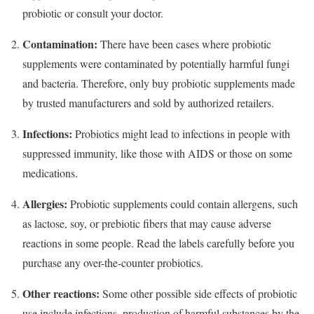
probiotic or consult your doctor.
Contamination:
There have been cases where probiotic
supplements were contaminated by potentially harmful fungi
and bacteria. Therefore, only buy probiotic supplements made
by trusted manufacturers and sold by authorized retailers.
Infections:
Probiotics might lead to infections in people with
suppressed immunity, like those with AIDS or those on some
medications.
Allergies:
Probiotic supplements could contain allergens, such
as lactose, soy, or prebiotic fibers that may cause adverse
reactions in some people. Read the labels carefully before you
purchase any over-the-counter probiotics.
Other reactions:
Some other possible side effects of probiotic
use include infections, production of harmful substances by the