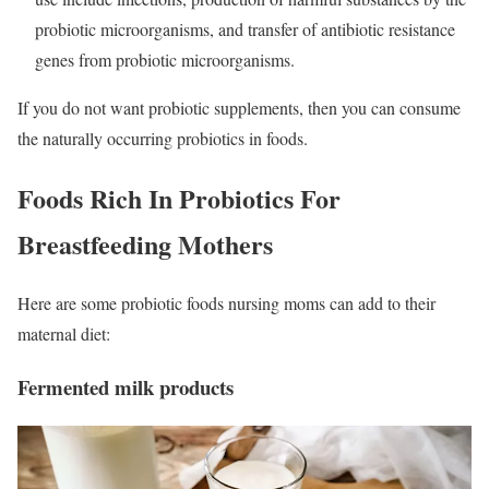
probiotic microorganisms, and transfer of antibiotic resistance
genes from probiotic microorganisms.
If you do not want probiotic supplements, then you can consume
the naturally occurring probiotics in foods.
Foods Rich In Probiotics For
Breastfeeding Mothers
Here are some probiotic foods nursing moms can add to their
maternal diet:
Fermented milk products