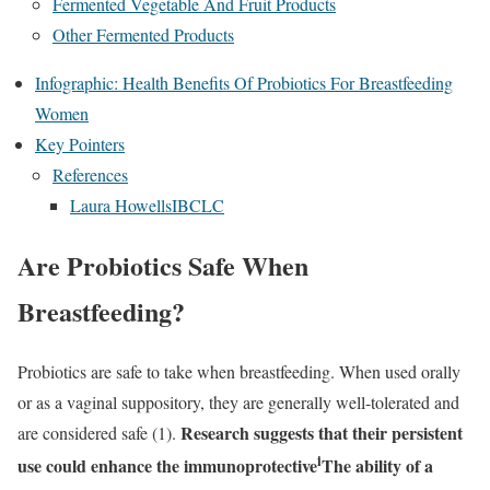
Fermented Vegetable And Fruit Products
Other Fermented Products
Infographic: Health Benefits Of Probiotics For Breastfeeding
Women
Key Pointers
References
Laura HowellsIBCLC
Are Probiotics Safe When
Breastfeeding?
Probiotics are safe to take when breastfeeding. When used orally
or as a vaginal suppository, they are generally well-tolerated and
Research suggests that their persistent
are considered safe (1).
i
use could enhance the
immunoprotective
The ability of a