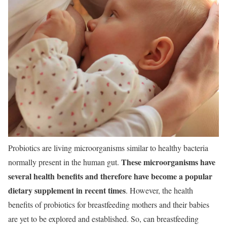
Probiotics are living microorganisms similar to healthy bacteria
These microorganisms have
normally present in the human gut.
several health benefits and therefore have become a popular
dietary supplement in recent times
. However, the health
benefits of probiotics for breastfeeding mothers and their babies
are yet to be explored and established. So, can breastfeeding