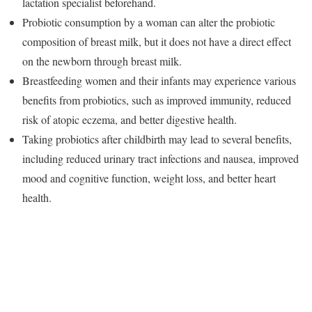
lactation specialist beforehand.
Probiotic consumption by a woman can alter the probiotic
composition of breast milk, but it does not have a direct effect
on the newborn through breast milk.
Breastfeeding women and their infants may experience various
benefits from probiotics, such as improved immunity, reduced
risk of atopic eczema, and better digestive health.
Taking probiotics after childbirth may lead to several benefits,
including reduced urinary tract infections and nausea, improved
mood and cognitive function, weight loss, and better heart
health.