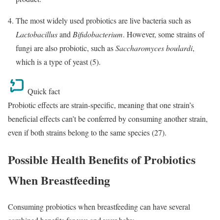
The most widely used probiotics are live bacteria such as
Lactobacillus
and
Bifidobacterium
. However, some strains of
fungi are also probiotic, such as
Saccharomyces boulardi
,
which is a type of yeast (5).
Quick fact
Probiotic effects are strain-specific, meaning that one strain’s
beneficial effects can’t be conferred by consuming another strain,
even if both strains belong to the same species (27).
Possible Health Benefits of Probiotics
When Breastfeeding
Consuming probiotics when breastfeeding can have several