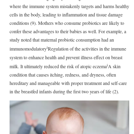
where the immune system mistakenly targets and harms healthy
cells in the body, leading to inflammation and tissue damage
conditions (9). Mothers who consume probiotics are likely to
confer these advantages to their babies as well. For example, a
study noted that maternal probiotic consumption had an
i
immunomodulatory
Regulation of the activities in the immune
system to enhance health and prevent illness
effect on breast
i
milk. It ultimately reduced the risk of
atopic eczema
A skin
condition that causes itching, redness, and dryness, often
hereditary and manageable with proper treatment and self-care
in the breastfed infants during the first two years of life (2).