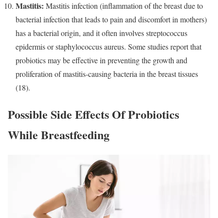
Mastitis:
Mastitis infection (inflammation of the breast due to
bacterial infection that leads to pain and discomfort in mothers)
has a bacterial origin, and it often involves streptococcus
epidermis or staphylococcus aureus. Some studies report that
probiotics may be effective in preventing the growth and
proliferation of mastitis-causing bacteria in the breast tissues
(18).
Possible Side Effects Of Probiotics
While Breastfeeding