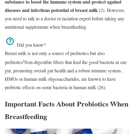
substance to boost the immune system and protect against
diseases and infections
potential of breast milk
(2). However,
you need to talk to a doctor or lactation expert before taking any
nutritional supplements when breastfeeding.
Did you know?
Breast milk is not only a source of probiotics but also
i
prebiotics
Non-digestible fibers that feed the good bacteria in our
gut, promoting overall gut health and a robust immune system
.
HMOs or human milk oligosaccharides, are known to have
prebiotic effects on some bacteria in human milk (26).
Important Facts About Probiotics When
Breastfeeding