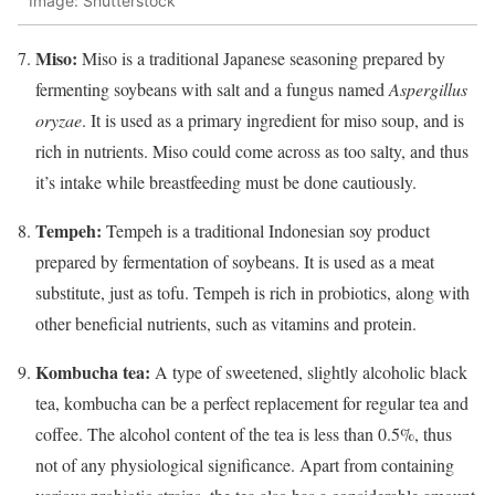
Image: Shutterstock
Miso:
Miso is a traditional Japanese seasoning prepared by
fermenting soybeans with salt and a fungus named
Aspergillus
oryzae
. It is used as a primary ingredient for miso soup, and is
rich in nutrients. Miso could come across as too salty, and thus
it’s intake while breastfeeding must be done cautiously.
Tempeh:
Tempeh is a traditional Indonesian soy product
prepared by fermentation of soybeans. It is used as a meat
substitute, just as tofu. Tempeh is rich in probiotics, along with
other beneficial nutrients, such as vitamins and protein.
Kombucha tea:
A type of sweetened, slightly alcoholic black
tea, kombucha can be a perfect replacement for regular tea and
coffee. The alcohol content of the tea is less than 0.5%, thus
not of any physiological significance. Apart from containing