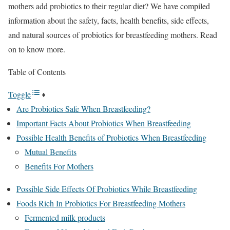
mothers add probiotics to their regular diet? We have compiled
information about the safety, facts, health benefits, side effects,
and natural sources of probiotics for breastfeeding mothers. Read
on to know more.
Table of Contents
Toggle
Are Probiotics Safe When Breastfeeding?
Important Facts About Probiotics When Breastfeeding
Possible Health Benefits of Probiotics When Breastfeeding
Mutual Benefits
Benefits For Mothers
Possible Side Effects Of Probiotics While Breastfeeding
Foods Rich In Probiotics For Breastfeeding Mothers
Fermented milk products